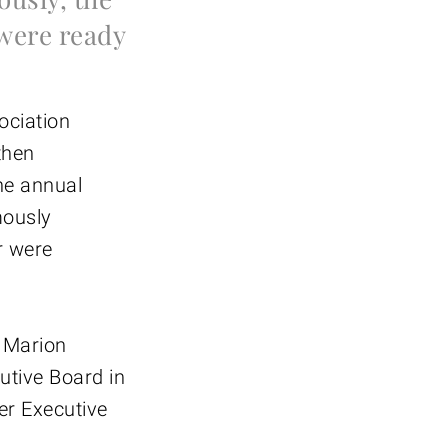
were ready
ociation
then
he annual
mously
r were
: Marion
utive Board in
er Executive