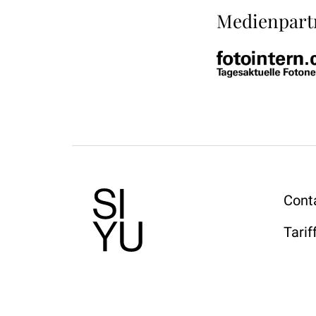
Medienpart
Cont
Tarif