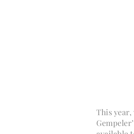
This year,
Gempeler’
available 