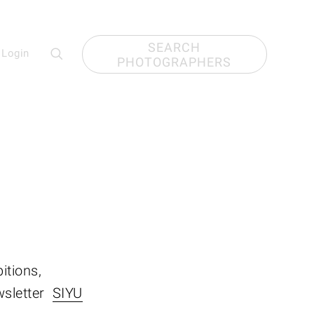
SEARCH
Login
PHOTOGRAPHERS
itions,
wsletter
SIYU