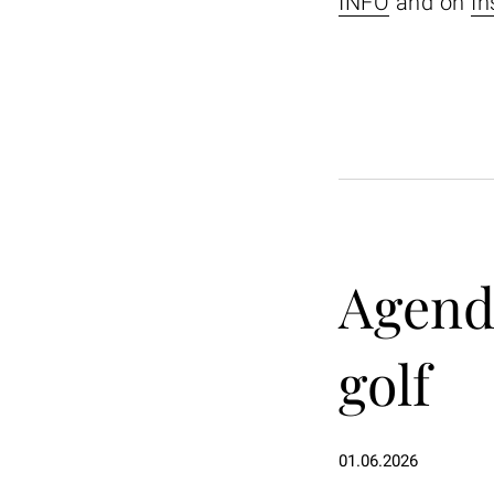
INFO
and on
In
Agenda
golf
01.06.2026