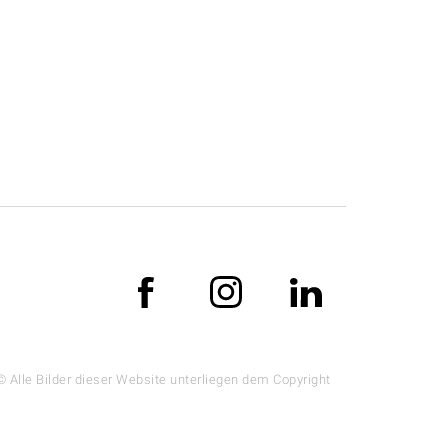
© Alle Bilder dieser Website unterliegen dem Copyright