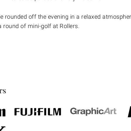
e rounded off the evening in a relaxed atmospher
 round of mini-golf at Rollers.
rs