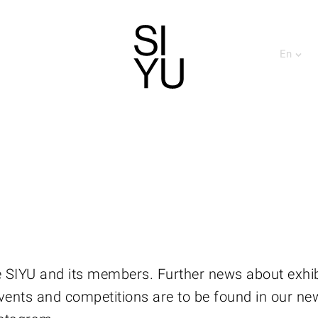
En
 SIYU and its members. Further news about exhib
vents and competitions are to be found in our ne