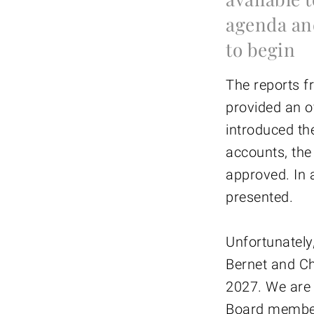
agenda an
to begin
The reports f
provided an o
introduced th
accounts, the
approved. In a
presented.
Unfortunately
Bernet and Ch
2027. We are 
Board member.