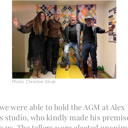
Photo: Christine Strub
 we were able to hold the AGM at Alex
s studio, who kindly made his premis
to us. The tellers were elected unanim