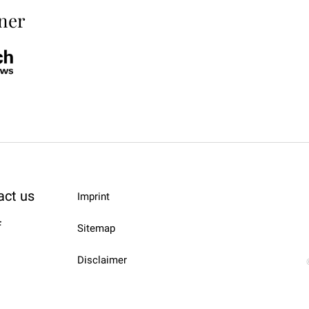
ner
act us
Imprint
f
Sitemap
Disclaimer