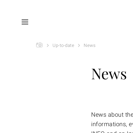
Skip to main content
You are here:
SIYU
Up-to-date
News
News
News about the
informations, e