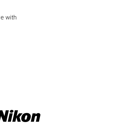
e with