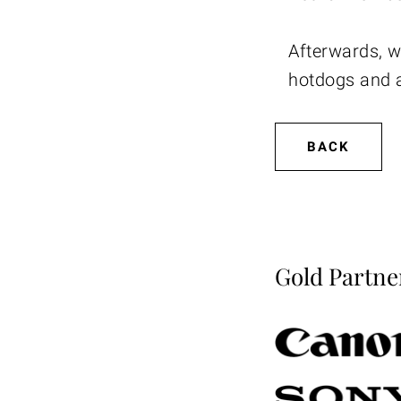
Afterwards, w
hotdogs and a
BACK
Gold Partne