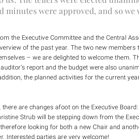
d minutes were approved, and so we 
rom the Executive Committee and the Central Ass
verview of the past year. The two new members 
emselves – we are delighted to welcome them. T
 auditor’s report and the budget were also unani
ddition, the planned activities for the current yea
, there are changes afoot on the Executive Board
ristine Strub will be stepping down from the Exec
therefore looking for both a new Chair and anoth
 Interested parties are very welcome!