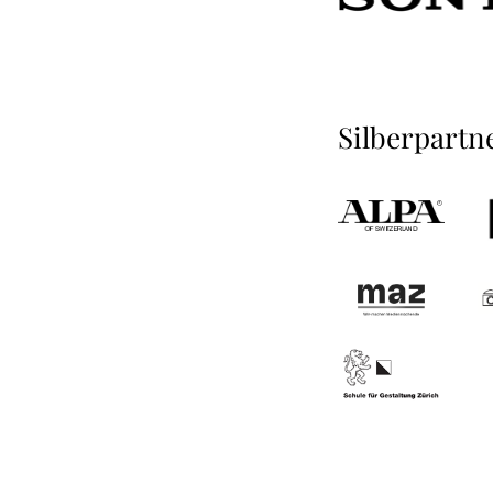
Silberpartn