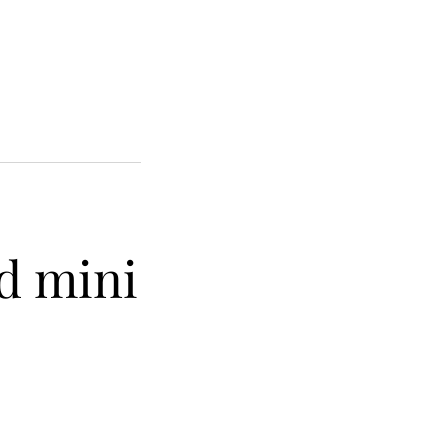
d mini