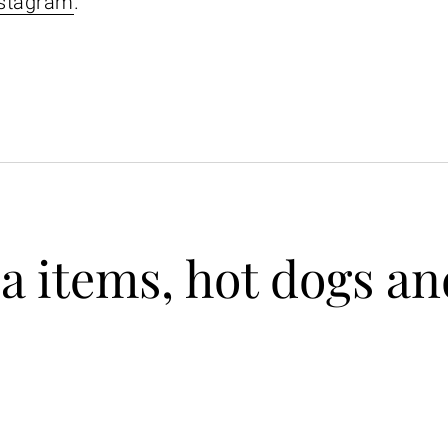
stagram
.
 items, hot dogs an