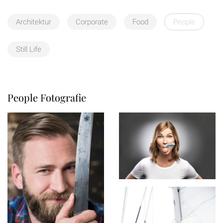
Architektur
Corporate
Food
People
Still Life
People Fotografie