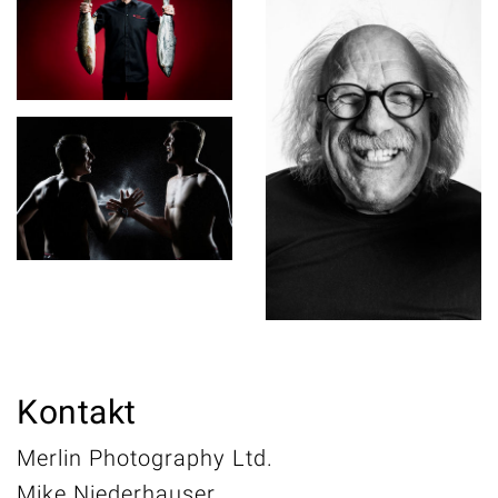
Kontakt
Merlin Photography Ltd.
Mike Niederhauser