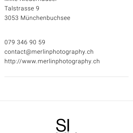
Talstrasse 9
3053 Münchenbuchsee
079 346 90 59
contact@merlinphotography.ch
http://www.merlinphotography.ch