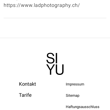
https://www.ladphotography.ch/
Kontakt
Impressum
Tarife
Sitemap
Haftungsausschluss