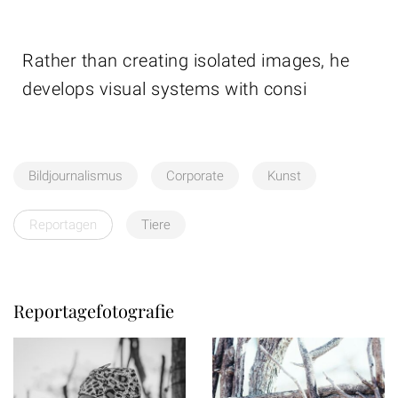
Rather than creating isolated images, he
develops visual systems with consi
Bildjournalismus
Corporate
Kunst
Reportagen
Tiere
Reportagefotografie