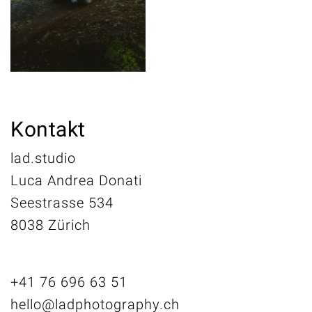
Kontakt
lad.studio
Luca Andrea Donati
Seestrasse 534
8038 Zürich
+41 76 696 63 51
hello@ladphotography.ch