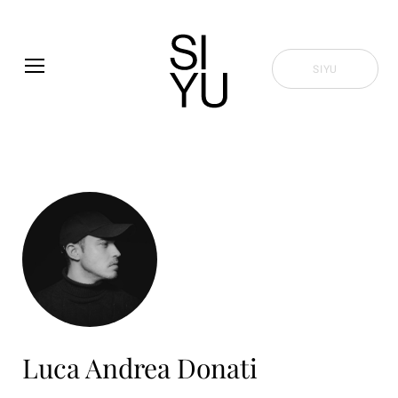
Skip to main content
SIYU
Luca Andrea Donati