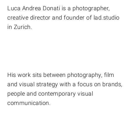
Luca Andrea Donati is a photographer,
creative director and founder of lad.studio
in Zurich.
His work sits between photography, film
and visual strategy with a focus on brands,
people and contemporary visual
communication.