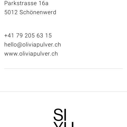
Parkstrasse 16a
5012 Schönenwerd
+41 79 205 63 15
hello@oliviapulver.ch
www.oliviapulver.ch