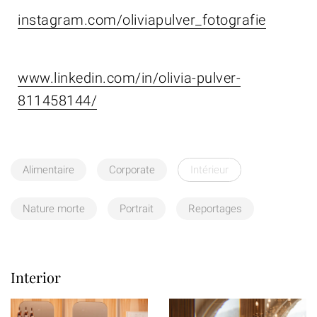
instagram.com/oliviapulver_fotografie
www.linkedin.com/in/olivia-pulver-
811458144/
Alimentaire
Corporate
Intérieur
Nature morte
Portrait
Reportages
Interior