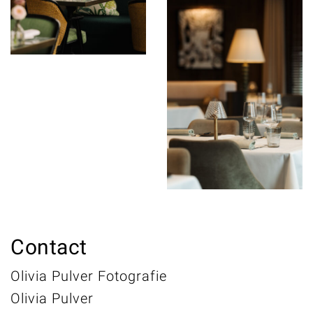
Contact
Olivia Pulver Fotografie
Olivia Pulver