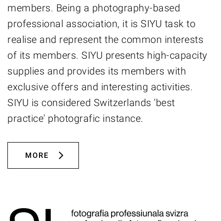
members. Being a photography-based
professional association, it is SIYU task to
realise and represent the common interests
of its members. SIYU presents high-capacity
supplies and provides its members with
exclusive offers and interesting activities.
SIYU is considered Switzerlands 'best
practice' photografic instance.
MORE