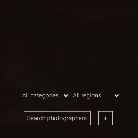
All categories
All regions