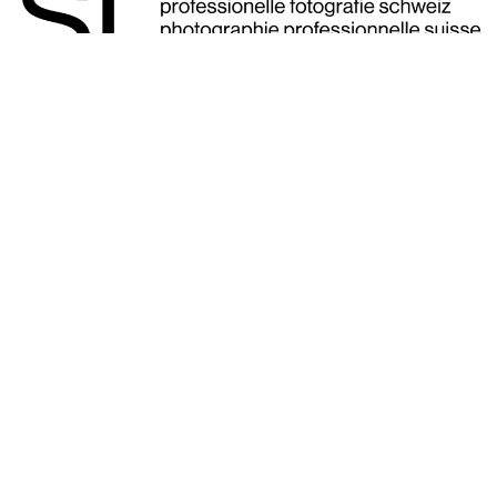
Our SIYU website is available in four
languages.
English
|
French
|
German
|
Italian
SIYU romandie Website, French