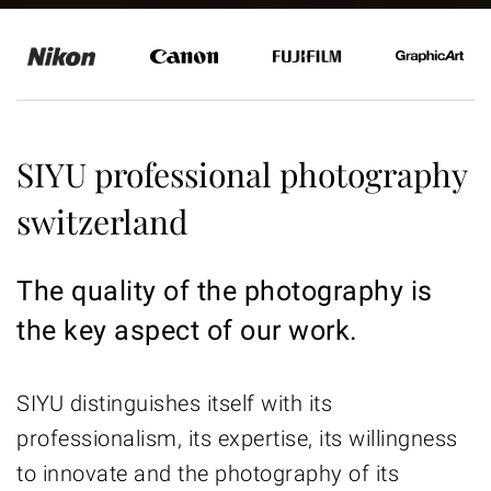
SIYU professional photography
switzerland
The quality of the photography is
the key aspect of our work.
SIYU distinguishes itself with its
professionalism, its expertise, its willingness
to innovate and the photography of its