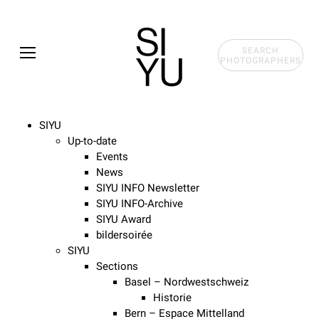
Skip to main content
SEARCH
PHOTOGRAPHERS
SIYU
Up-to-date
Events
News
SIYU INFO Newsletter
SIYU INFO-Archive
SIYU Award
bildersoirée
SIYU
Sections
Basel – Nordwestschweiz
Historie
Bern – Espace Mittelland