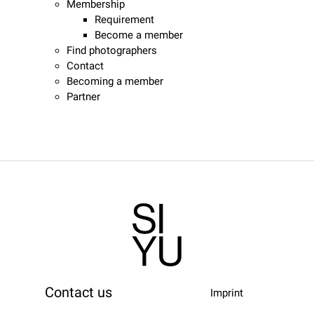
Membership
Requirement
Become a member
Find photographers
Contact
Becoming a member
Partner
Contact us
Imprint