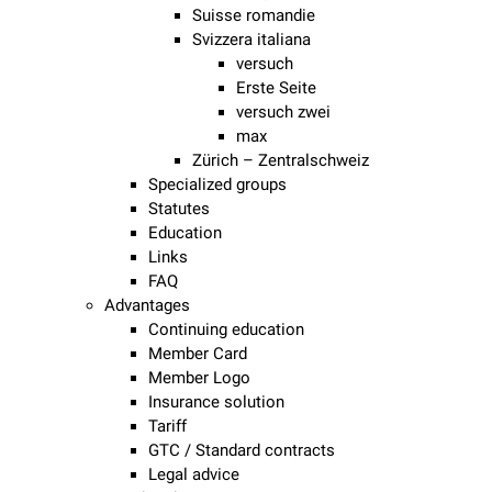
Suisse romandie
Svizzera italiana
versuch
Erste Seite
versuch zwei
max
Zürich – Zentralschweiz
Specialized groups
Statutes
Education
Links
FAQ
Advantages
Continuing education
Member Card
Member Logo
Insurance solution
Tariff
GTC / Standard contracts
Legal advice