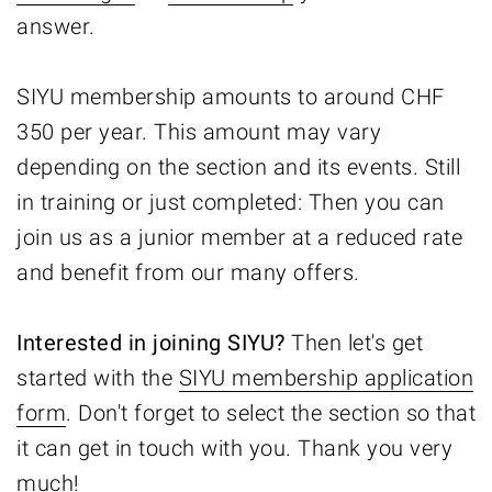
answer.
SIYU membership amounts to around CHF
350 per year. This amount may vary
depending on the section and its events. Still
in training or just completed: Then you can
join us as a junior member at a reduced rate
and benefit from our many offers.
Interested in joining SIYU?
Then let's get
started with the
SIYU membership application
form
. Don't forget to select the section so that
it can get in touch with you. Thank you very
much!