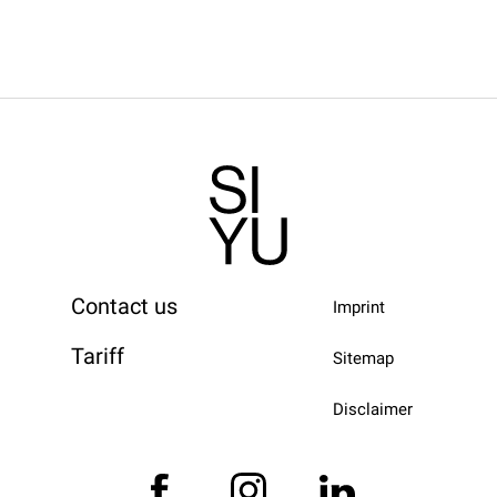
Contact us
Imprint
Tariff
Sitemap
Disclaimer