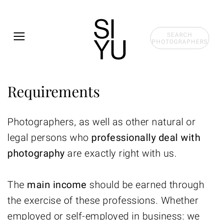
Skip to main content
SEARCH
PHOTOGRAPHERS
Requirements
Photographers, as well as other natural or
legal persons who
professionally deal with
photography
are exactly right with us.
The
main income
should be earned through
the exercise of these professions. Whether
employed or self-employed in business: we