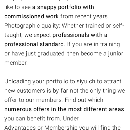
like to see
a
snappy portfolio with
commissioned work
from recent years.
Photographic quality: Whether trained or self-
taught, we expect
professionals with a
professional standard
. If you are in training
or have just graduated, then become a junior
member.
Uploading your portfolio to siyu.ch to attract
new customers is by far not the only thing we
offer to our members. Find out which
numerous offers in the most different areas
you can benefit from. Under
Advantages
or
Membership
you will find the