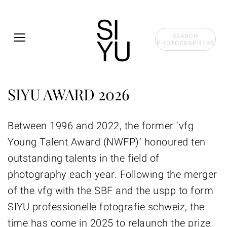
Skip to main content
SEARCH
PHOTOGRAPHERS
SIYU AWARD 2026
Between 1996 and 2022, the former ‘vfg
Young Talent Award (NWFP)’ honoured ten
outstanding talents in the field of
photography each year. Following the merger
of the vfg with the SBF and the uspp to form
SIYU professionelle fotografie schweiz, the
time has come in 2025 to relaunch the prize