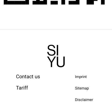
Contact us
Imprint
Tariff
Sitemap
Disclaimer