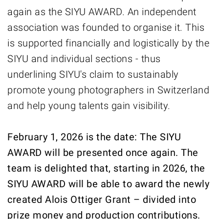
again as the SIYU AWARD. An independent
association was founded to organise it. This
is supported financially and logistically by the
SIYU and individual sections - thus
underlining SIYU's claim to sustainably
promote young photographers in Switzerland
and help young talents gain visibility.
February 1, 2026 is the date: The SIYU
AWARD will be presented once again. The
team is delighted that, starting in 2026, the
SIYU AWARD will be able to award the newly
created Alois Ottiger Grant – divided into
prize money and production contributions.