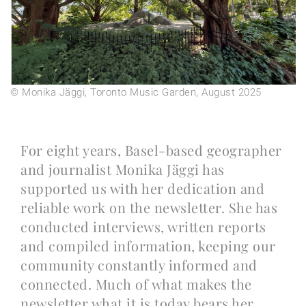
© Monika Jäggi, Toronto Music Garden, August 2025
For eight years, Basel-based geographer
and journalist Monika Jäggi has
supported us with her dedication and
reliable work on the newsletter. She has
conducted interviews, written reports
and compiled information, keeping our
community constantly informed and
connected. Much of what makes the
newsletter what it is today bears her