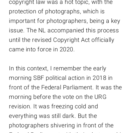
copyright law was a hot topic, with the
protection of photographs, which is
important for photographers, being a key
issue. The NL accompanied this process
until the revised Copyright Act officially
came into force in 2020.
In this context, I remember the early
morning SBF political action in 2018 in
front of the Federal Parliament. It was the
morning before the vote on the URG
revision. It was freezing cold and
everything was still dark. But the
photographers shivering in front of the