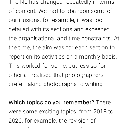
The NL has changed repeatedly in terms
of content. We had to abandon some of
our illusions: for example, it was too
detailed with its sections and exceeded
the organisational and time constraints. At
the time, the aim was for each section to
report on its activities on a monthly basis.
This worked for some, but less so for
others. I realised that photographers
prefer taking photographs to writing.
Which topics do you remember?
There
were some exciting topics: from 2018 to
2020, for example, the revision of