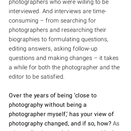
photographers who were willing to be
interviewed. And interviews are time-
consuming – from searching for
photographers and researching their
biographies to formulating questions,
editing answers, asking follow-up
questions and making changes – it takes
a while for both the photographer and the
editor to be satisfied.
Over the years of being ‘close to
photography without being a
photographer myself,’ has your view of
photography changed, and if so, how?
As