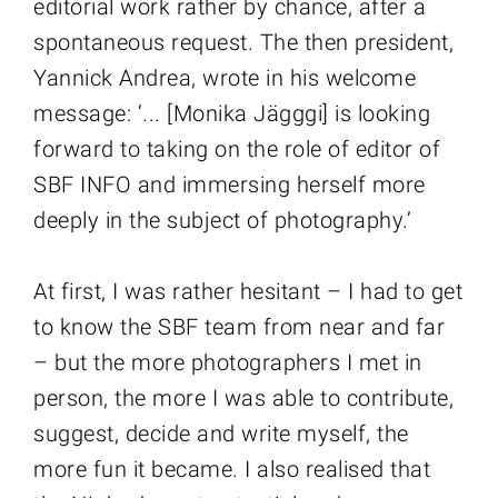
editorial work rather by chance, after a
spontaneous request. The then president,
Yannick Andrea, wrote in his welcome
message: ‘... [Monika Jägggi] is looking
forward to taking on the role of editor of
SBF INFO and immersing herself more
deeply in the subject of photography.’
At first, I was rather hesitant – I had to get
to know the SBF team from near and far
– but the more photographers I met in
person, the more I was able to contribute,
suggest, decide and write myself, the
more fun it became. I also realised that