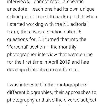
interviews, I cannot recall a specific
anecdote – each one had its own unique
selling point. I need to back up a bit: when
I started working with the NL editorial
team, there was a section called ‘5
questions for...’. I turned that into the
‘Personal’ section – the monthly
photographer interview that went online
for the first time in April 2019 and has
developed into its current format.
I was interested in the photographers'
different biographies, their approaches to
photography and also the diverse subject