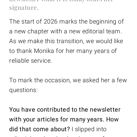
signature.
The start of 2026 marks the beginning of
a new chapter with a new editorial team.
As we make this transition, we would like
to thank Monika for her many years of
reliable service.
To mark the occasion, we asked her a few
questions:
You have contributed to the newsletter
with your articles for many years. How
did that come about?
I slipped into