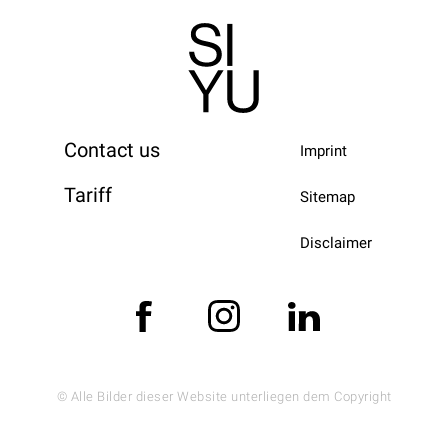
Contact us
Imprint
Tariff
Sitemap
Disclaimer
© Alle Bilder dieser Website unterliegen dem Copyright