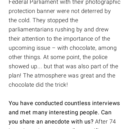
Federal Parliament with their photographic
protection banner were not deterred by
the cold. They stopped the
parliamentarians rushing by and drew
their attention to the importance of the
upcoming issue – with chocolate, among
other things. At some point, the police
showed up... but that was also part of the
plan! The atmosphere was great and the
chocolate did the trick!
You have conducted countless interviews
and met many interesting people. Can
you share an anecdote with us?
After 74