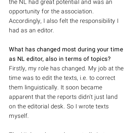
the NL had great potential and was an
opportunity for the association.
Accordingly, I also felt the responsibility I
had as an editor.
What has changed most during your time
as NL editor, also in terms of topics?
Firstly, my role has changed. My job at the
time was to edit the texts, i.e. to correct
them linguistically. It soon became
apparent that the reports didn't just land
on the editorial desk. So I wrote texts
myself.