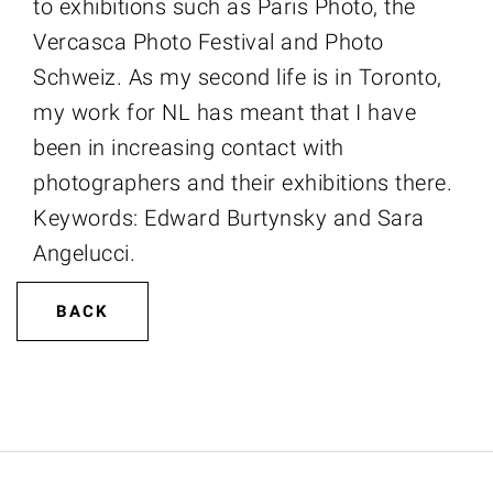
to exhibitions such as Paris Photo, the
Vercasca Photo Festival and Photo
Schweiz. As my second life is in Toronto,
my work for NL has meant that I have
been in increasing contact with
photographers and their exhibitions there.
Keywords: Edward Burtynsky and Sara
Angelucci.
BACK