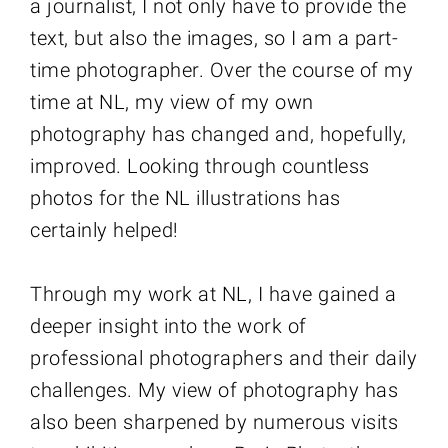
a journalist, I not only have to provide the
text, but also the images, so I am a part-
time photographer. Over the course of my
time at NL, my view of my own
photography has changed and, hopefully,
improved. Looking through countless
photos for the NL illustrations has
certainly helped!
Through my work at NL, I have gained a
deeper insight into the work of
professional photographers and their daily
challenges. My view of photography has
also been sharpened by numerous visits