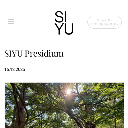
Skip to main content
SEARCH
PHOTOGRAPHERS
SIYU Presidium
16.12.2025