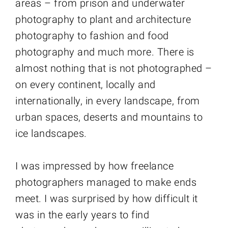
areas – from prison and underwater
photography to plant and architecture
photography to fashion and food
photography and much more. There is
almost nothing that is not photographed –
on every continent, locally and
internationally, in every landscape, from
urban spaces, deserts and mountains to
ice landscapes.
I was impressed by how freelance
photographers managed to make ends
meet. I was surprised by how difficult it
was in the early years to find